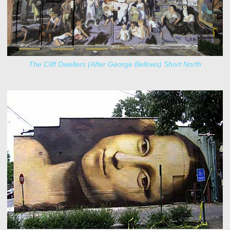
The Cliff Dwellers (After George Bellows) Short North