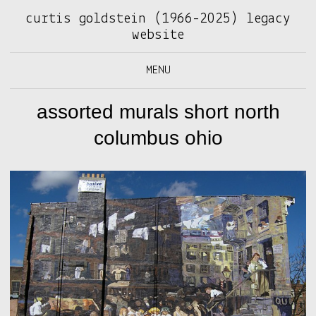
curtis goldstein (1966-2025) legacy
website
MENU
assorted murals short north
columbus ohio