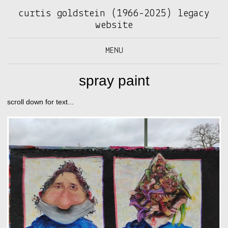
curtis goldstein (1966-2025) legacy
website
MENU
spray paint
scroll down for text...