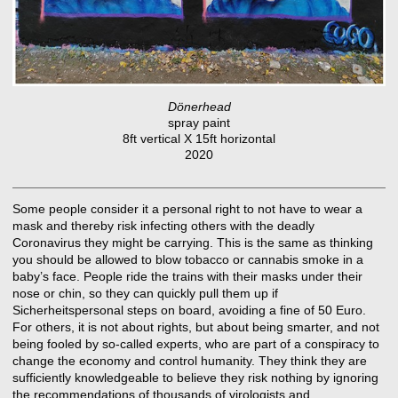
Dönerhead
spray paint
8ft vertical X 15ft horizontal
2020
Some people consider it a personal right to not have to wear a
mask and thereby risk infecting others with the deadly
Coronavirus they might be carrying. This is the same as thinking
you should be allowed to blow tobacco or cannabis smoke in a
baby’s face. People ride the trains with their masks under their
nose or chin, so they can quickly pull them up if
Sicherheitspersonal steps on board, avoiding a fine of 50 Euro.
For others, it is not about rights, but about being smarter, and not
being fooled by so-called experts, who are part of a conspiracy to
change the economy and control humanity. They think they are
sufficiently knowledgeable to believe they risk nothing by ignoring
the recommendations of thousands of virologists and